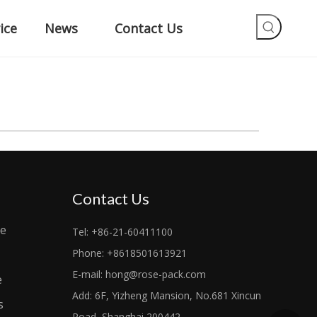
ice
News
Contact Us
Contact Us
le
Tel: +86-21-60411100
Phone: +8618501613921
E-mail:
hong@rose-pack.com
e
Add: 6F, Yizheng Mansion, No.681 Xincun
s
Road, Shanghai 200442