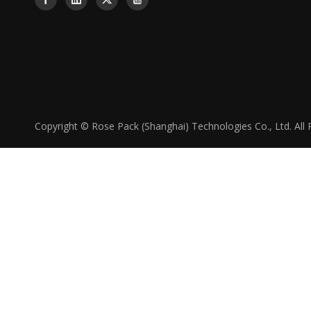
Copyright © Rose Pack (Shanghai) Technologies Co., Ltd. All 