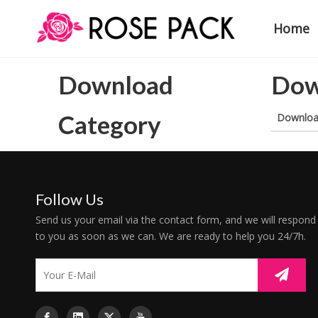
Home
Download
Dow
Category
Downlo
Follow Us
Send us your email via the contact form, and we will respond
to you as soon as we can. We are ready to help you 24/7h.