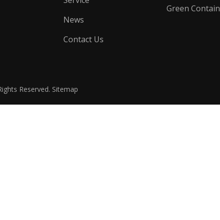
Service
Green Contain
News
Contact Us
Rights Reserved.
Sitemap