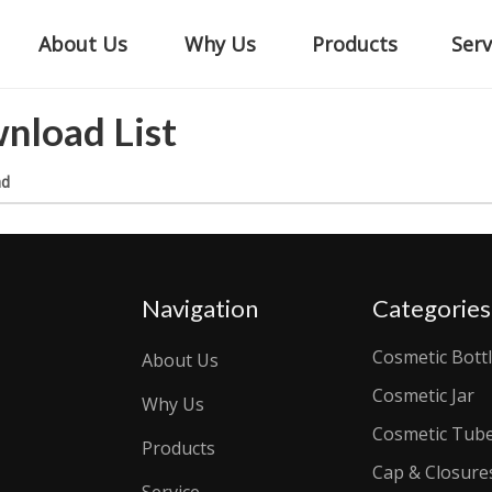
About Us
Why Us
Products
Serv
nload List
ad
Navigation
Categories
Cosmetic Bott
About Us
Cosmetic Jar
Why Us
Cosmetic Tub
Products
Cap & Closure