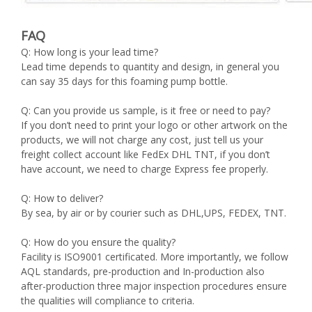
FAQ
Q: How long is your lead time?
Lead time depends to quantity and design, in general you
can say 35 days for this foaming pump bottle.
Q: Can you provide us sample, is it free or need to pay?
If you don’t need to print your logo or other artwork on the
products, we will not charge any cost, just tell us your
freight collect account like FedEx DHL TNT, if you don’t
have account, we need to charge Express fee properly.
Q: How to deliver?
By sea, by air or by courier such as DHL,UPS, FEDEX, TNT.
Q: How do you ensure the quality?
Facility is ISO9001 certificated. More importantly, we follow
AQL standards, pre-production and In-production also
after-production three major inspection procedures ensure
the qualities will compliance to criteria.