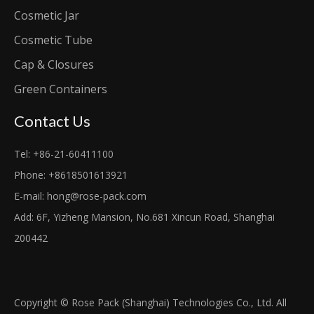
Cosmetic Jar
Cosmetic Tube
Cap & Closures
Green Containers
Contact Us
Tel: +86-21-60411100
Phone: +8618501613921
E-mail:
hong@rose-pack.com
Add: 6F, Yizheng Mansion, No.681 Xincun Road, Shanghai
200442
Copyright © Rose Pack (Shanghai) Technologies Co., Ltd. All