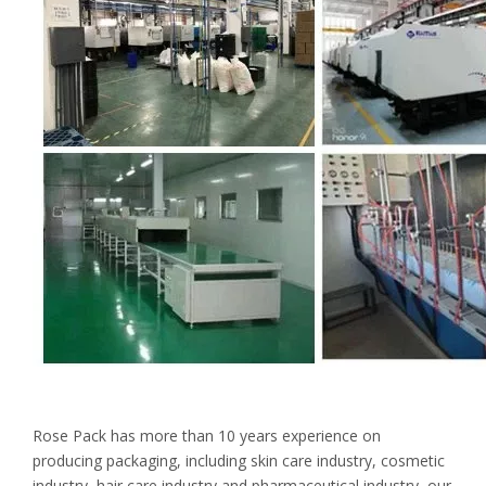
Rose Pack has more than 10 years experience on
producing packaging, including skin care industry, cosmetic
industry, hair care industry and pharmaceutical industry, our