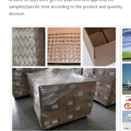
samples(Specific time according to the product and quantity
decision.