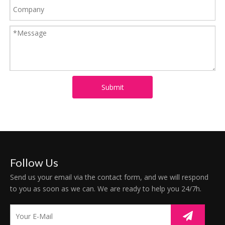
Submit
Follow Us
Send us your email via the contact form, and we will respond
to you as soon as we can. We are ready to help you 24/7h.