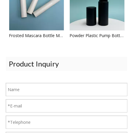
Frosted Mascara Bottle Makeup Tool
Powder Plastic Pump Bottles
Product Inquiry