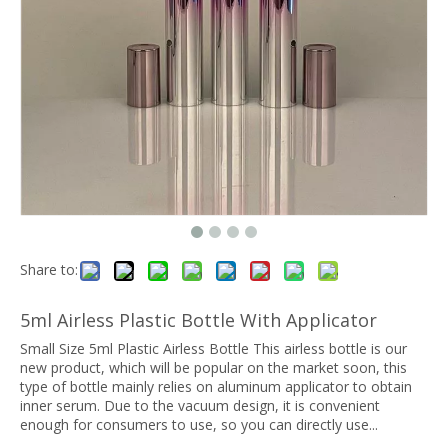
Share to:
5ml Airless Plastic Bottle With Applicator
Small Size 5ml Plastic Airless Bottle This airless bottle is our
new product, which will be popular on the market soon, this
type of bottle mainly relies on aluminum applicator to obtain
inner serum. Due to the vacuum design, it is convenient
enough for consumers to use, so you can directly use...