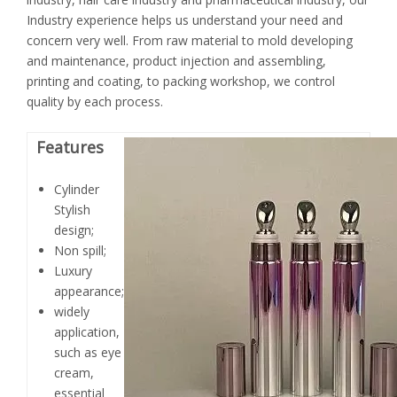
Industry experience helps us understand your need and
concern very well. From raw material to mold developing
and maintenance, product injection and assembling,
printing and coating, to packing workshop, we control
quality by each process.
Features
Cylinder
Stylish
design;
Non spill;
Luxury
appearance;
widely
application,
such as eye
cream,
essential