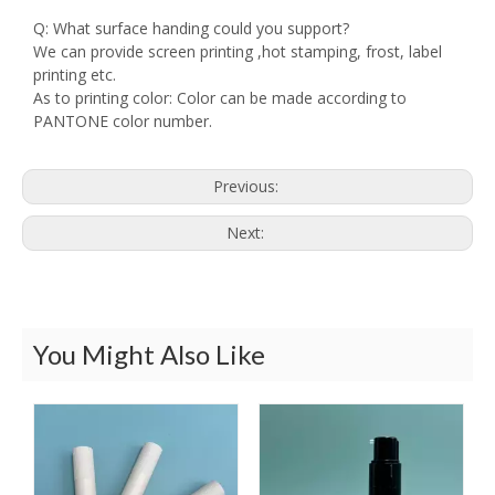
Q: What surface handing could you support?
We can provide screen printing ,hot stamping, frost, label
printing etc.
As to printing color: Color can be made according to
PANTONE color number.
Previous:
Next:
You Might Also Like