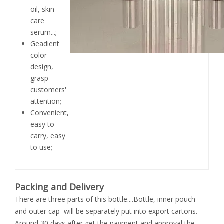
oil, skin
care
serum...;
Geadient
color
design,
grasp
customers'
attention;
Convenient,
easy to
carry, easy
to use;
Packing and Delivery
There are three parts of this bottle....Bottle, inner pouch
and outer cap will be separately put into export cartons.
Around 30 days after get the payment and approval the