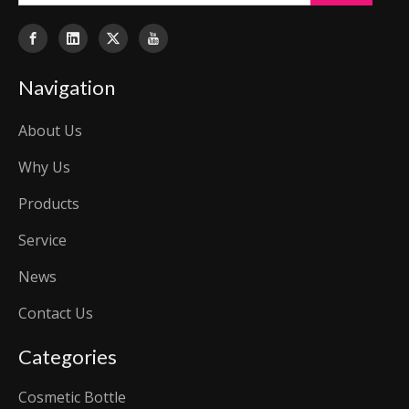
Navigation
About Us
Why Us
Products
Service
News
Contact Us
Categories
Cosmetic Bottle