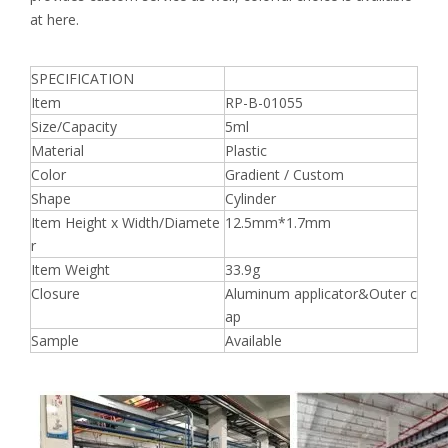
at here.
SPECIFICATION
Item
RP-B-01055
Size/Capacity
5ml
Material
Plastic
Color
Gradient / Custom
Shape
Cylinder
Item Height x Width/Diamete
12.5mm*1.7mm
r
Item Weight
33.9g
Closure
Aluminum applicator&Outer c
ap
Sample
Available