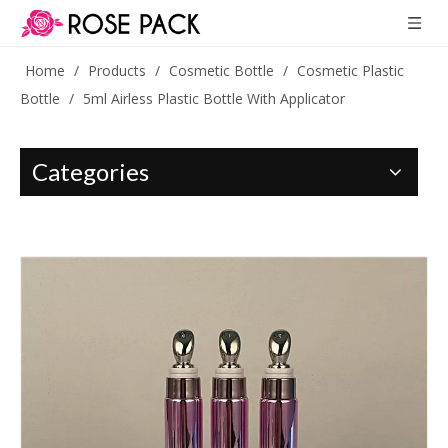
Home
/
Products
/
Cosmetic Bottle
/
Cosmetic Plastic
Bottle
/
5ml Airless Plastic Bottle With Applicator
Categories