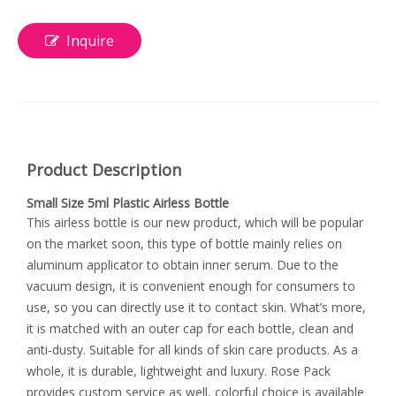
Inquire
Product Description
Small Size 5ml Plastic Airless Bottle
This airless bottle is our new product, which will be popular
on the market soon, this type of bottle mainly relies on
aluminum applicator to obtain inner serum. Due to the
vacuum design, it is convenient enough for consumers to
use, so you can directly use it to contact skin. What’s more,
it is matched with an outer cap for each bottle, clean and
anti-dusty. Suitable for all kinds of skin care products. As a
whole, it is durable, lightweight and luxury. Rose Pack
provides custom service as well, colorful choice is available