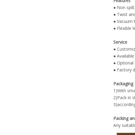
Features
● Non spill;
● Twist an
● Vacuum te
● Flexible 
Service
● Customiz
● Available
●
Optional 
● Factory d
Packaging 
1)With smal
2)Pack in 
3)accordin
Packing an
Any suitabl