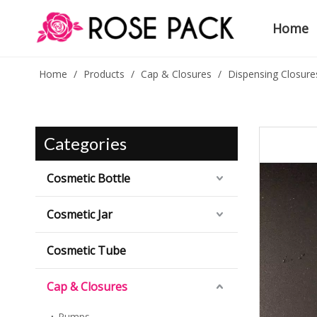
Home
Home
/
Products
/
Cap & Closures
/
Dispensing Closure
Categories
Cosmetic Bottle
Cosmetic Jar
Cosmetic Tube
Cap & Closures
Pumps