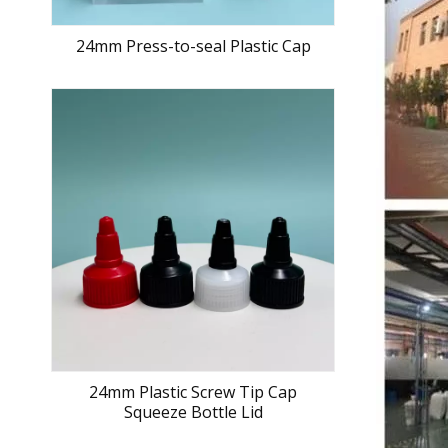
24mm Press-to-seal Plastic Cap
24mm Plastic Screw Tip Cap
Squeeze Bottle Lid