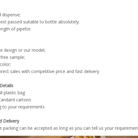
d dispense;
st passed suitable to bottle absolutely;
length of pipette
e design or our model;
 free sample;
color;
irect sales with competitive price and fast delivery
Details
l plastic bag
standard cartons
g to your requirements
d Delivery
e packing can be accepted as long as you can tell us your requirements