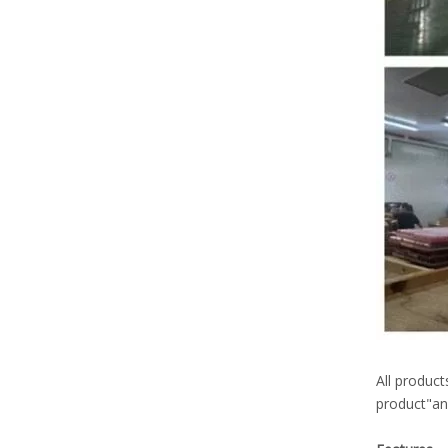
All product
product"and