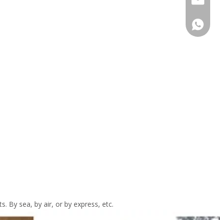
Hong F
. By sea, by air, or by express, etc.