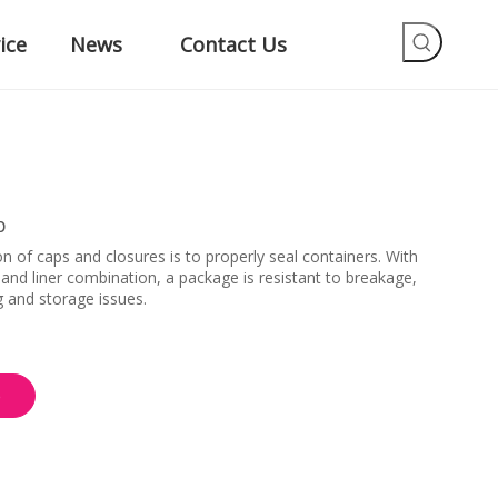
ice
News
Contact Us
p
on of caps and closures is to properly seal containers. With
e and liner combination, a package is resistant to breakage,
g and storage issues.
e