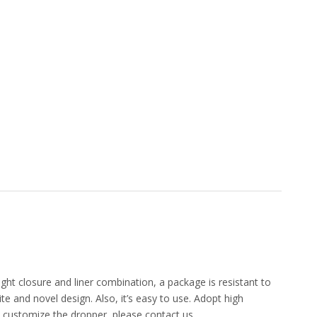
ight closure and liner combination, a package is resistant to
e and novel design. Also, it’s easy to use. Adopt high
o customize the dropper, please contact us.