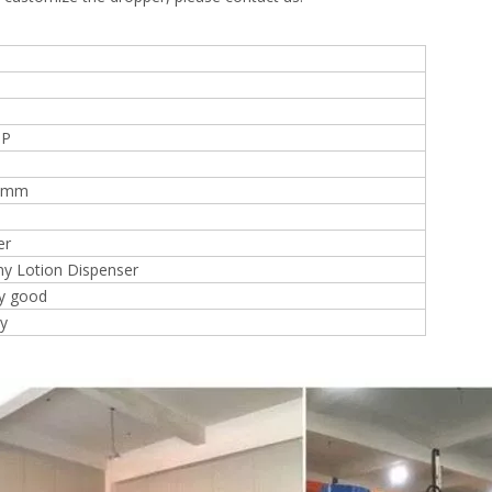
PP
28mm
er
y Lotion Dispenser
ry good
ly