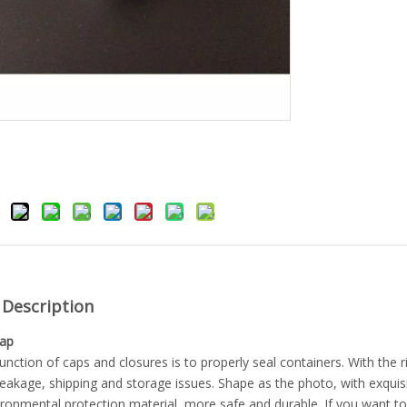
 Description
Cap
unction of caps and closures is to properly seal containers. With the r
eakage, shipping and storage issues. Shape as the photo, with exquisit
ironmental protection material, more safe and durable. If you want t