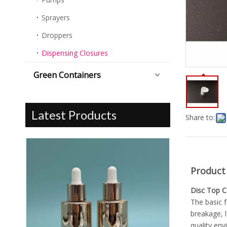
Sprayers
Droppers
Dispensing Closures
Green Containers
Latest Products
Share to:
Product
Disc Top 
The basic f
breakage, l
quality env