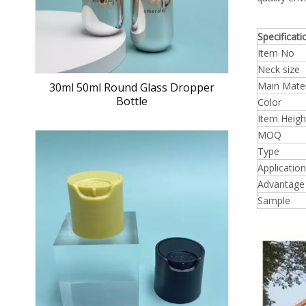
Specificati
Item No
Neck size
Main Mater
30ml 50ml Round Glass Dropper
Bottle
Color
Item Heigh
MOQ
Type
Application
Advantage
Sample