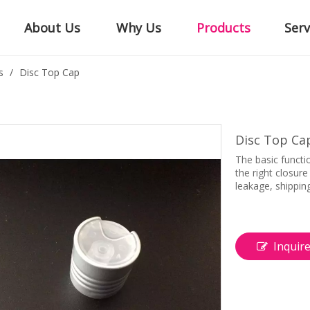
About Us
Why Us
Products
Serv
s
/
Disc Top Cap
Disc Top Ca
The basic functi
the right closur
leakage, shippin
Inquir