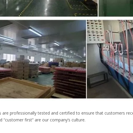
s are professionally tested and certified to ensure that customers rec
 “customer first” are our company’s culture.