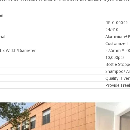
on
RP-C-00049
24/410
ial
Aluminium+
Customized
t x Width/Diameter
27.5mm * 
10,000pcs
Bottle Stopp
Shampoo/ An
Quality is ve
Provide Free