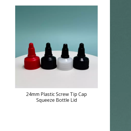
24mm Plastic Screw Tip Cap
Squeeze Bottle Lid