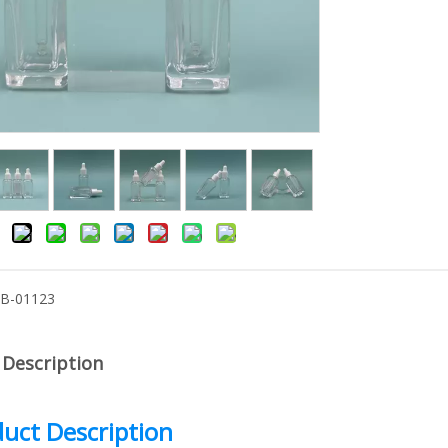
-B-01123
 Description
uct Description