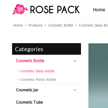
Home
Home
/
Products
/
Cosmetic Bottle
/
Cosmetic Glass Bo
Categories
Cosmetic Bottle
Cosmetic Glass Bottle
Cosmetic Plastic Bottle
Cosmetic Jar
Cosmetic Tube