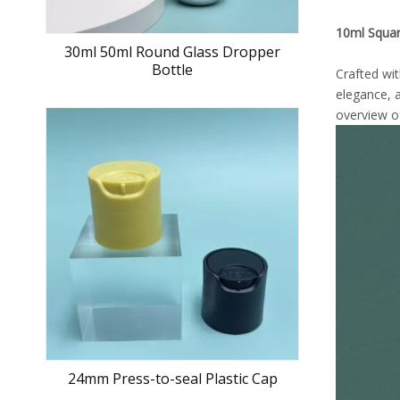
10ml Squar
30ml 50ml Round Glass Dropper
Bottle
Crafted wi
elegance, a
overview of
24mm Press-to-seal Plastic Cap