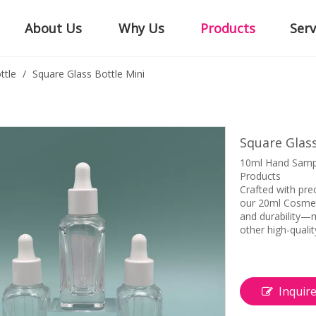
About Us
Why Us
Products
Serv
ttle
/
Square Glass Bottle Mini
Square Glass
10ml Hand Sampl
Products
Crafted with pre
our 20ml Cosmeti
and durability—m
other high-qualit
Inquir