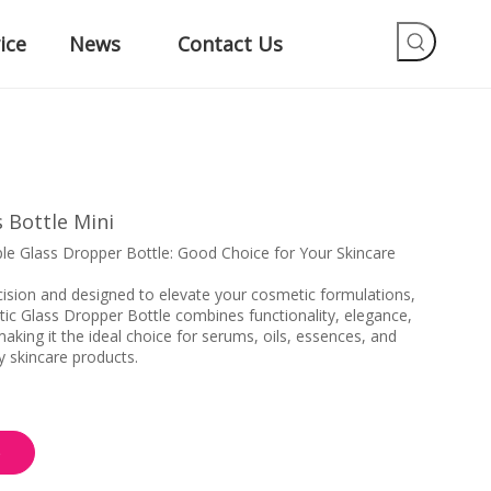
ice
News
Contact Us
 Bottle Mini
e Glass Dropper Bottle: Good Choice for Your Skincare
cision and designed to elevate your cosmetic formulations,
c Glass Dropper Bottle combines functionality, elegance,
aking it the ideal choice for serums, oils, essences, and
y skincare products.
e