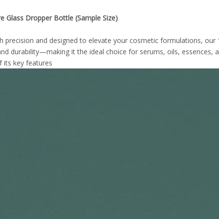
e Glass Dropper Bottle (Sample Size)
th precision and designed to elevate your cosmetic formulations, our
nd durability—making it the ideal choice for serums, oils, essences, a
 its key features