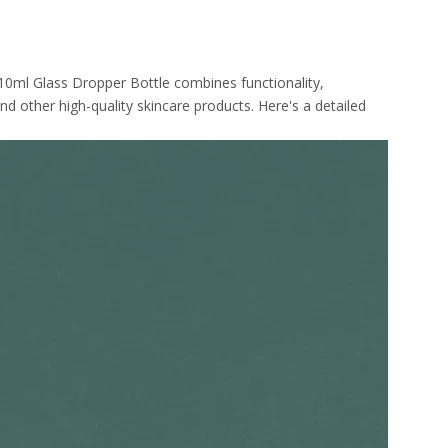
 10ml Glass Dropper Bottle combines functionality,
nd other high-quality skincare products. Here's a detailed