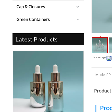
Cap & Closures
Green Containers
Latest Products
Share to:
Model:
RP
Product
|
Prod