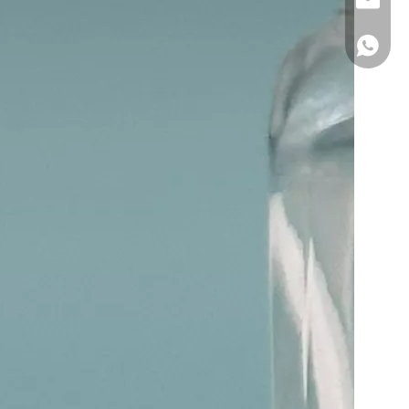
Hong F