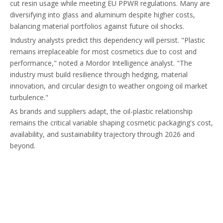
cut resin usage while meeting EU PPWR regulations. Many are
diversifying into glass and aluminum despite higher costs,
balancing material portfolios against future oil shocks.
Industry analysts predict this dependency will persist. "Plastic
remains irreplaceable for most cosmetics due to cost and
performance," noted a Mordor Intelligence analyst. "The
industry must build resilience through hedging, material
innovation, and circular design to weather ongoing oil market
turbulence."
As brands and suppliers adapt, the oil-plastic relationship
remains the critical variable shaping cosmetic packaging's cost,
availability, and sustainability trajectory through 2026 and
beyond.