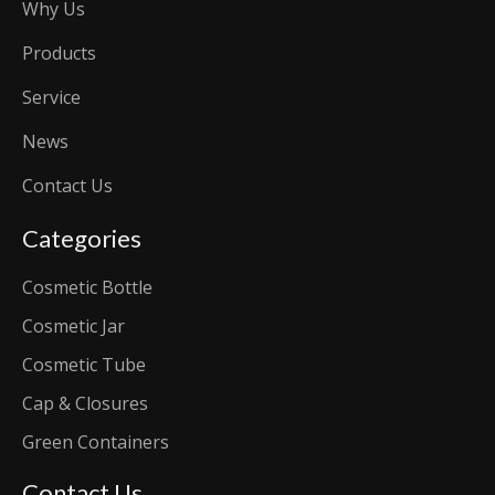
Why Us
Products
Service
News
Contact Us
Categories
Cosmetic Bottle
Cosmetic Jar
Cosmetic Tube
Cap & Closures
Green Containers
Contact Us