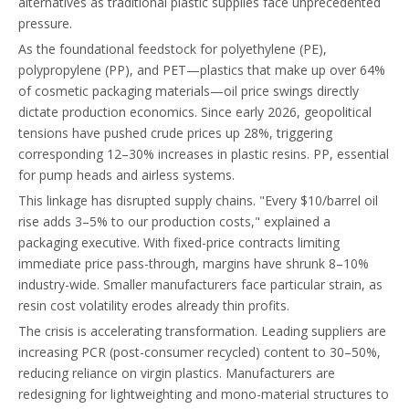
alternatives as traditional plastic supplies face unprecedented
pressure.
As the foundational feedstock for polyethylene (PE),
polypropylene (PP), and PET—plastics that make up over 64%
of cosmetic packaging materials—oil price swings directly
dictate production economics. Since early 2026, geopolitical
tensions have pushed crude prices up 28%, triggering
corresponding 12–30% increases in plastic resins. PP, essential
for pump heads and airless systems.
This linkage has disrupted supply chains. "Every $10/barrel oil
rise adds 3–5% to our production costs," explained a
packaging executive. With fixed-price contracts limiting
immediate price pass-through, margins have shrunk 8–10%
industry-wide. Smaller manufacturers face particular strain, as
resin cost volatility erodes already thin profits.
The crisis is accelerating transformation. Leading suppliers are
increasing PCR (post-consumer recycled) content to 30–50%,
reducing reliance on virgin plastics. Manufacturers are
redesigning for lightweighting and mono-material structures to