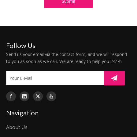
Submit
Follow Us
Send us your email via the contact form, and we will respond
to you as soon as we can. We are ready to help you 24/7h.
Navigation
About Us