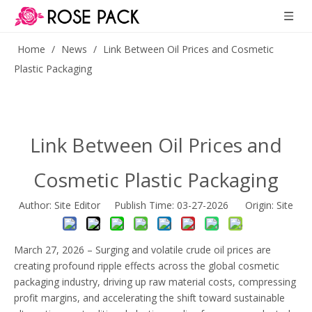
Home
/
News
/
Link Between Oil Prices and Cosmetic
Plastic Packaging
Link Between Oil Prices and
Cosmetic Plastic Packaging
Author: Site Editor Publish Time: 03-27-2026 Origin:
Site
March 27, 2026 – Surging and volatile crude oil prices are
creating profound ripple effects across the global cosmetic
packaging industry, driving up raw material costs, compressing
profit margins, and accelerating the shift toward sustainable