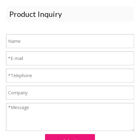
Product Inquiry