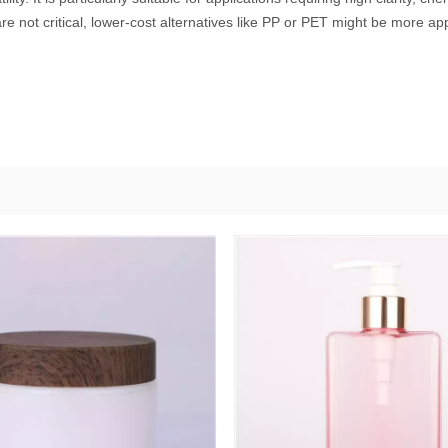
e not critical, lower-cost alternatives like PP or PET might be more ap