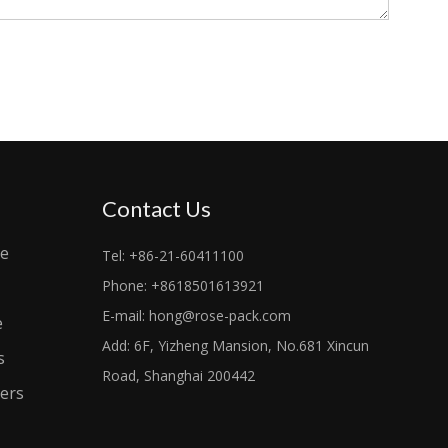
Contact Us
le
Tel: +86-21-60411100
Phone: +8618501613921
E-mail:
hong@rose-pack.com
e
Add: 6F, Yizheng Mansion, No.681 Xincun
s
Road, Shanghai 200442
ers