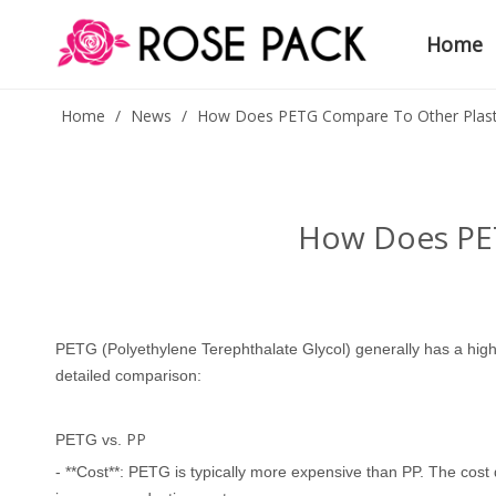
Home
Home
/
News
/
How Does PETG Compare To Other Plasti
How Does PET
PETG
(Polyethylene Terephthalate Glycol) generally has a hi
detailed comparison:
PP
PETG vs.
- **Cost**: PETG is typically more expensive than PP. The cost 