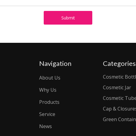
Submit
Navigation
Categories
Cosmetic Bott
About Us
Cosmetic Jar
Why Us
Cosmetic Tub
Products
Cap & Closure
Service
Green Contain
News