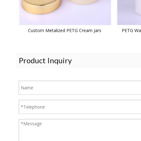
Custom Metalized PETG Cream Jars
PETG Wat
Product Inquiry