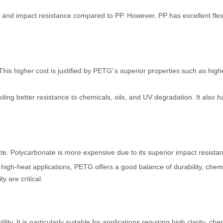
y, and impact resistance compared to PP. However, PP has excellent flexib
his higher cost is justified by PETG
s superior properties such as high
’
ding better resistance to chemicals, oils, and UV degradation. It also 
te. Polycarbonate is more expensive due to its superior impact resista
d high-heat applications, PETG offers a good balance of durability, che
y are critical.
lity. It is particularly suitable for applications requiring high clarity, 