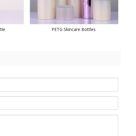
tle
PETG Skincare Bottles