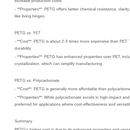
increase production costs.
- **Properties**: PETG offers better chemical resistance, clarit
like living hinges.
PET
PETG vs.
- **Cost**: PETG is about 2-3 times more expensive than PET. T
durability.
- **Properties**: PETG has enhanced properties over PET, inclu
crystallization, which can simplify manufacturing.
PETG vs. Polycarbonate
- **Cost**: PETG is generally more affordable than polycarbona
- **Properties**: While polycarbonate excels in high-impact an
preferred for applications where cost-effectiveness and versatilit
Summary
PETG
’
s higher cost is due to its enhanced properties and versati