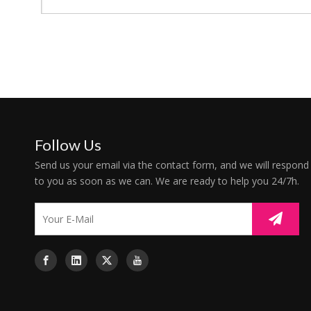
Follow Us
Send us your email via the contact form, and we will respond
to you as soon as we can. We are ready to help you 24/7h.