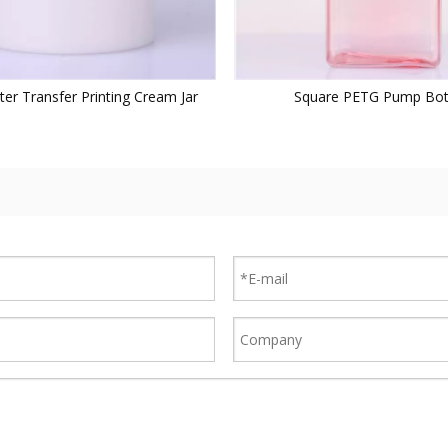
er Transfer Printing Cream Jar
Square PETG Pump Bot