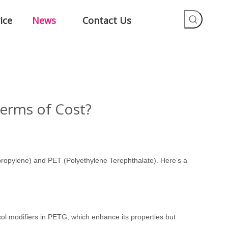
ice
News
Contact Us
erms of Cost?
propylene) and PET (Polyethylene Terephthalate). Here
’
s a
ycol modifiers in PETG, which enhance its properties but