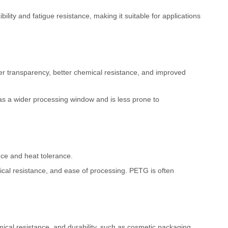
ility and fatigue resistance, making it suitable for applications
er transparency, better chemical resistance, and improved
has a wider processing window and is less prone to
nce and heat tolerance.
mical resistance, and ease of processing. PETG is often
chemical resistance, and durability, such as cosmetic packaging