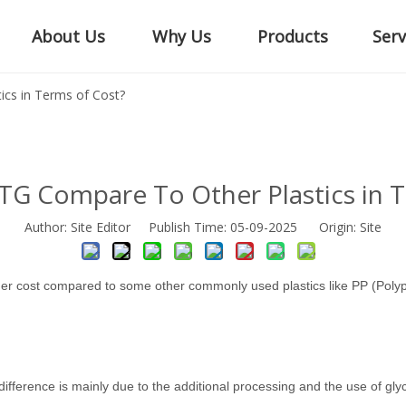
About Us
Why Us
Products
Serv
cs in Terms of Cost?
G Compare To Other Plastics in T
Author: Site Editor Publish Time: 05-09-2025 Origin:
Site
gher cost compared to some other commonly used plastics like PP (Poly
difference is mainly due to the additional processing and the use of gl