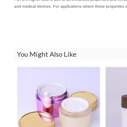
and medical devices. For applications where these properties ar
You Might Also Like