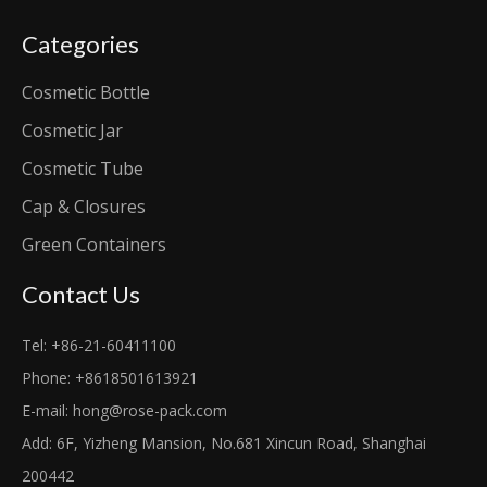
Categories
Cosmetic Bottle
Cosmetic Jar
Cosmetic Tube
Cap & Closures
Green Containers
Contact Us
Tel: +86-21-60411100
Phone: +8618501613921
E-mail:
hong@rose-pack.com
Add: 6F, Yizheng Mansion, No.681 Xincun Road, Shanghai
200442