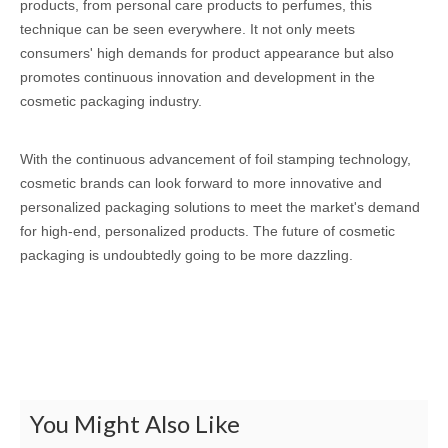
products, from personal care products to perfumes, this
technique can be seen everywhere. It not only meets
consumers' high demands for product appearance but also
promotes continuous innovation and development in the
cosmetic packaging industry.
With the continuous advancement of foil stamping technology,
cosmetic brands can look forward to more innovative and
personalized packaging solutions to meet the market's demand
for high-end, personalized products. The future of cosmetic
packaging is undoubtedly going to be more dazzling.
You Might Also Like