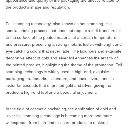
appearance and quality of the packaging are directly related to
the product's image and reputation.
Foil stamping technology, also known as hot stamping, is a
special printing process that does not require ink. It transfers foil
to the surface of the printed material at a certain temperature
and pressure, presenting a strong metallic luster, with bright and
eye-catching colors that never fade. The luxurious and exquisite
decorative effect of gold and silver foil enhances the artistry of
the printed product, highlighting the theme of the promotion. Foil
stamping technology is widely used in high-end, exquisite
packaging, trademarks, calendars, and book covers, and its
luster far exceeds that of printed gold and silver, giving the
product a high-end feel and a beautiful enjoyment.
In the field of cosmetic packaging, the application of gold and
silver foil stamping technology is becoming more and more
widespread, from high-end skincare products to makeup