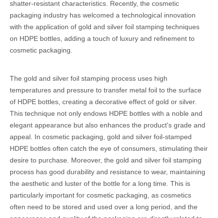
shatter-resistant characteristics. Recently, the cosmetic
packaging industry has welcomed a technological innovation
with the application of gold and silver foil stamping techniques
on HDPE bottles, adding a touch of luxury and refinement to
cosmetic packaging.
The gold and silver foil stamping process uses high
temperatures and pressure to transfer metal foil to the surface
of HDPE bottles, creating a decorative effect of gold or silver.
This technique not only endows HDPE bottles with a noble and
elegant appearance but also enhances the product's grade and
appeal. In cosmetic packaging, gold and silver foil-stamped
HDPE bottles often catch the eye of consumers, stimulating their
desire to purchase. Moreover, the gold and silver foil stamping
process has good durability and resistance to wear, maintaining
the aesthetic and luster of the bottle for a long time. This is
particularly important for cosmetic packaging, as cosmetics
often need to be stored and used over a long period, and the