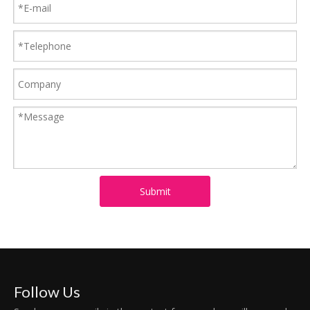
Submit
Follow Us