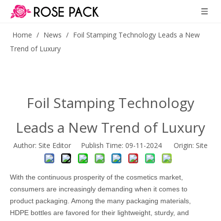
Home
/
News
/
Foil Stamping Technology Leads a New
Trend of Luxury
Foil Stamping Technology
Leads a New Trend of Luxury
Author: Site Editor Publish Time: 09-11-2024 Origin:
Site
With the continuous prosperity of the cosmetics market,
consumers are increasingly demanding when it comes to
product packaging. Among the many packaging materials,
HDPE bottles are favored for their lightweight, sturdy, and