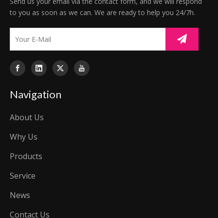
Send us your email via the contact form, and we will respond
to you as soon as we can. We are ready to help you 24/7h.
Navigation
About Us
Why Us
Products
Service
News
Contact Us