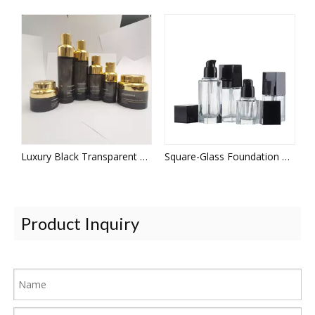
Luxury Black Transparent Glass Set Bottle and Jar
Square-Glass Foundation Bottle
Product Inquiry