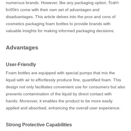
foam
numerous brands. However, like any packaging option,
bottles
come with their own set of advantages and
disadvantages. This article delves into the pros and cons of
cosmetics packaging foam bottles to provide brands with
valuable insights for making informed packaging decisions.
Advantages
User-Friendly
Foam bottles are equipped with special pumps that mix the
liquid with air to effortlessly produce fine, quantified foam. This
design not only facilitates convenient use for consumers but also
prevents contamination of the liquid by direct contact with
hands. Moreover, it enables the product to be more easily
applied and absorbed, enhancing the overall user experience.
Strong Protective Capabilities