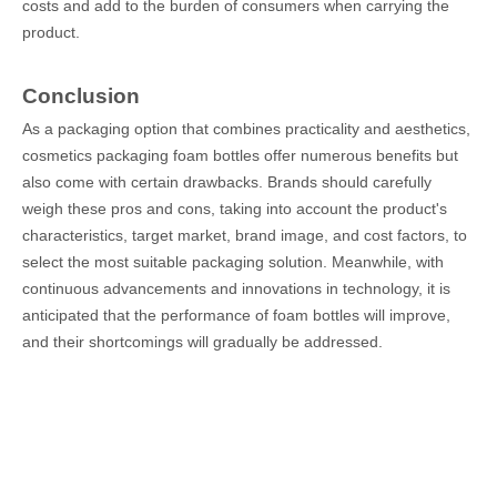
costs and add to the burden of consumers when carrying the
product.
Conclusion
As a packaging option that combines practicality and aesthetics,
cosmetics packaging foam bottles offer numerous benefits but
also come with certain drawbacks. Brands should carefully
weigh these pros and cons, taking into account the product's
characteristics, target market, brand image, and cost factors, to
select the most suitable packaging solution. Meanwhile, with
continuous advancements and innovations in technology, it is
anticipated that the performance of foam bottles will improve,
and their shortcomings will gradually be addressed.