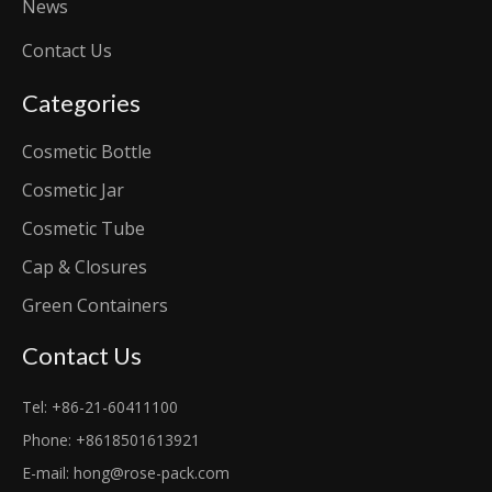
News
Contact Us
Categories
Cosmetic Bottle
Cosmetic Jar
Cosmetic Tube
Cap & Closures
Green Containers
Contact Us
Tel: +86-21-60411100
Phone: +8618501613921
E-mail:
hong@rose-pack.com