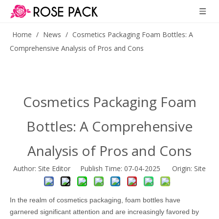
Home
/
News
/
Cosmetics Packaging Foam Bottles: A
Comprehensive Analysis of Pros and Cons
Cosmetics Packaging Foam
Bottles: A Comprehensive
Analysis of Pros and Cons
Author: Site Editor Publish Time: 07-04-2025 Origin:
Site
In the realm of cosmetics packaging, foam bottles have
garnered significant attention and are increasingly favored by