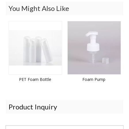
You Might Also Like
PET Foam Bottle
Foam Pump
Product Inquiry