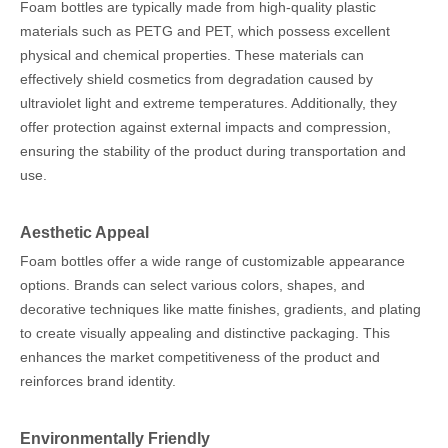
Foam bottles are typically made from high-quality plastic
materials such as PETG and PET, which possess excellent
physical and chemical properties. These materials can
effectively shield cosmetics from degradation caused by
ultraviolet light and extreme temperatures. Additionally, they
offer protection against external impacts and compression,
ensuring the stability of the product during transportation and
use.
Aesthetic Appeal
Foam bottles offer a wide range of customizable appearance
options. Brands can select various colors, shapes, and
decorative techniques like matte finishes, gradients, and plating
to create visually appealing and distinctive packaging. This
enhances the market competitiveness of the product and
reinforces brand identity.
Environmentally Friendly