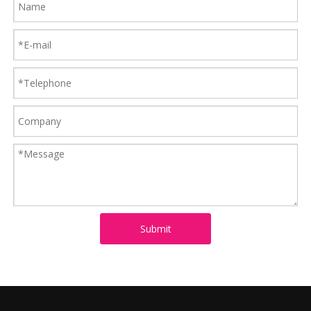
Submit