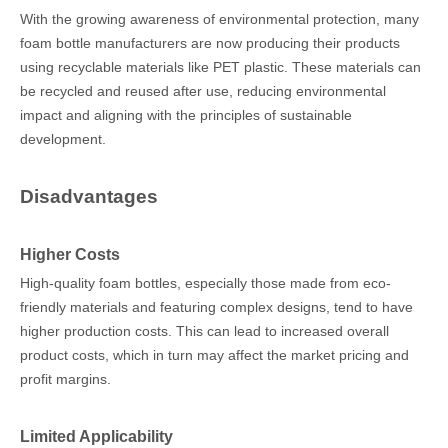
With the growing awareness of environmental protection, many
foam bottle manufacturers are now producing their products
using recyclable materials like PET plastic. These materials can
be recycled and reused after use, reducing environmental
impact and aligning with the principles of sustainable
development.
Disadvantages
Higher Costs
High-quality foam bottles, especially those made from eco-
friendly materials and featuring complex designs, tend to have
higher production costs. This can lead to increased overall
product costs, which in turn may affect the market pricing and
profit margins.
Limited Applicability