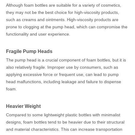
Although foam bottles are suitable for a variety of cosmetics,
they may not be the best choice for high-viscosity products,
such as creams and ointments. High-viscosity products are
prone to clogging at the pump head, which can compromise the
functionality and user experience.
Fragile Pump Heads
The pump head is a crucial component of foam bottles, but it is
also relatively fragile. Improper use by consumers, such as
applying excessive force or frequent use, can lead to pump
head malfunctions, including leakage and failure to dispense
foam.
Heavier Weight
Compared to some lightweight plastic bottles with minimalist
designs, foam bottles tend to be heavier due to their structural
and material characteristics. This can increase transportation