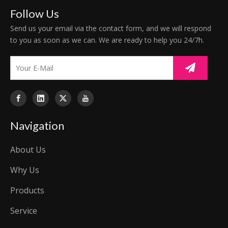
Follow Us
Send us your email via the contact form, and we will respond
to you as soon as we can. We are ready to help you 24/7h.
Navigation
About Us
Why Us
Products
Service