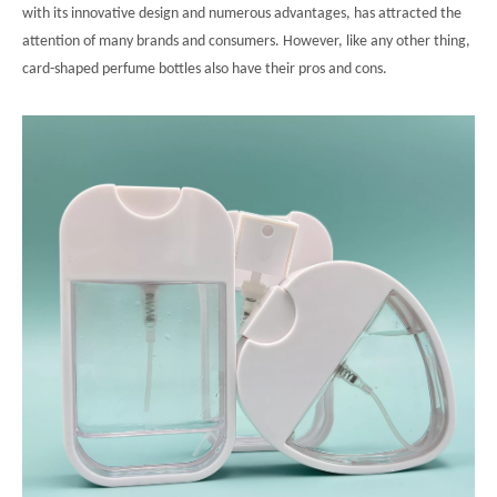
with its innovative design and numerous advantages, has attracted the
attention of many brands and consumers. However, like any other thing,
card-shaped perfume bottles also have their pros and cons.