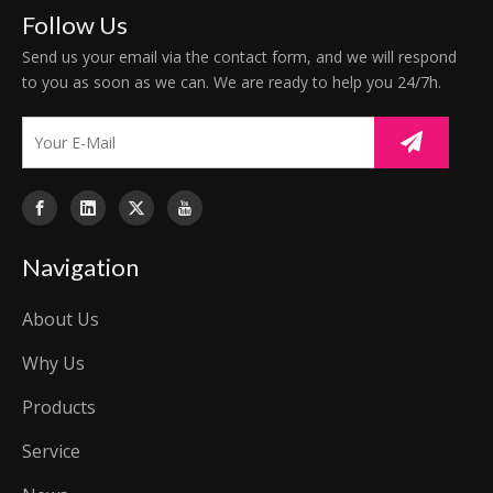
Follow Us
Send us your email via the contact form, and we will respond
to you as soon as we can. We are ready to help you 24/7h.
Navigation
About Us
Why Us
Products
Service