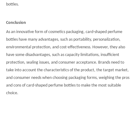
bottles.
Conclusion
As an innovative form of cosmetics packaging, card-shaped perfume
bottles have many advantages, such as portability, personalization,
environmental protection, and cost-effectiveness. However, they also
have some disadvantages, such as capacity limitations, insufficient
protection, sealing issues, and consumer acceptance. Brands need to
take into account the characteristics of the product, the target market,
and consumer needs when choosing packaging forms, weighing the pros
and cons of card-shaped perfume bottles to make the most suitable
choice.