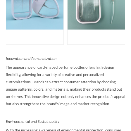
Innovation and Personalization
The appearance of card-shaped perfume bottles offers high design
flexibility, allowing for a variety of creative and personalized
customizations. Brands can attract consumer attention by choosing
unique patterns, colors, and materials, making their products stand out
on shelves. This innovative design not only enhances the product’s appeal
but also strengthens the brand’s image and market recognition.
Environmental and Sustainability
With the increasing awareness of environmental protection, consumer