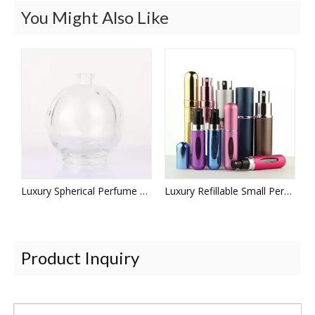
You Might Also Like
Luxury Spherical Perfume Bottles
Luxury Refillable Small Perfume Bottle
Product Inquiry