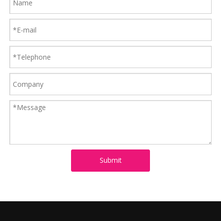
Submit