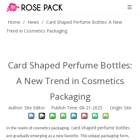
Home
/
News
/
Card Shaped Perfume Bottles: A New
Trend in Cosmetics Packaging
Card Shaped Perfume Bottles:
A New Trend in Cosmetics
Packaging
Author: Site Editor Publish Time: 08-21-2025 Origin:
Site
card-shaped perfume bottle
In the realm of cosmetics packaging,
s
are gradually emerging as a new favorite. This unique packaging form,