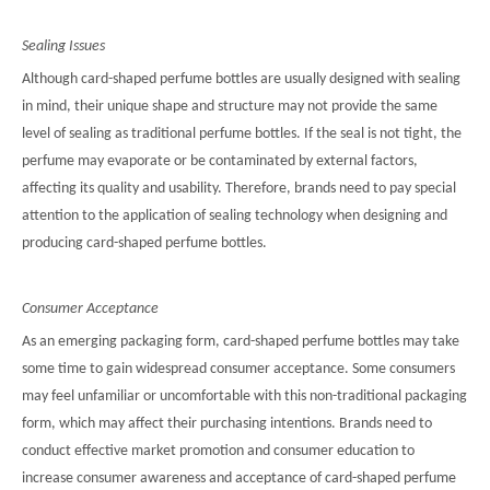
Sealing Issues
Although card-shaped perfume bottles are usually designed with sealing
in mind, their unique shape and structure may not provide the same
level of sealing as traditional perfume bottles. If the seal is not tight, the
perfume may evaporate or be contaminated by external factors,
affecting its quality and usability. Therefore, brands need to pay special
attention to the application of sealing technology when designing and
producing card-shaped perfume bottles.
Consumer Acceptance
As an emerging packaging form, card-shaped perfume bottles may take
some time to gain widespread consumer acceptance. Some consumers
may feel unfamiliar or uncomfortable with this non-traditional packaging
form, which may affect their purchasing intentions. Brands need to
conduct effective market promotion and consumer education to
increase consumer awareness and acceptance of card-shaped perfume