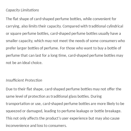
Capacity Limitations
The flat shape of card-shaped perfume bottles, while convenient for
carrying, also limits their capacity. Compared with traditional cylindrical
or square perfume bottles, card-shaped perfume bottles usually have a
smaller capacity, which may not meet the needs of some consumers who
prefer larger bottles of perfume. For those who want to buy a bottle of
perfume that can last for a long time, card-shaped perfume bottles may
not be an ideal choice.
Insufficient Protection
Due to their flat shape, card-shaped perfume bottles may not offer the
same level of protection as traditional glass bottles. During
transportation or use, card-shaped perfume bottles are more likely to be
squeezed or damaged, leading to perfume leakage or bottle breakage.
This not only affects the product’s user experience but may also cause
inconvenience and loss to consumers.