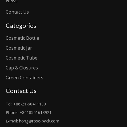
News
Contact Us
Categories
Cosmetic Bottle
Cosmetic Jar
Cosmetic Tube
Cap & Closures
Green Containers
Contact Us
Tel: +86-21-60411100
Phone: +8618501613921
E-mail:
hong@rose-pack.com