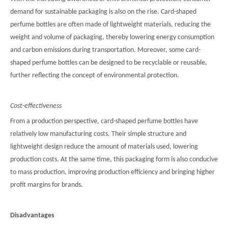
demand for sustainable packaging is also on the rise. Card-shaped
perfume bottles are often made of lightweight materials, reducing the
weight and volume of packaging, thereby lowering energy consumption
and carbon emissions during transportation. Moreover, some card-
shaped perfume bottles can be designed to be recyclable or reusable,
further reflecting the concept of environmental protection.
Cost-effectiveness
From a production perspective, card-shaped perfume bottles have
relatively low manufacturing costs. Their simple structure and
lightweight design reduce the amount of materials used, lowering
production costs. At the same time, this packaging form is also conducive
to mass production, improving production efficiency and bringing higher
profit margins for brands.
Disadvantages