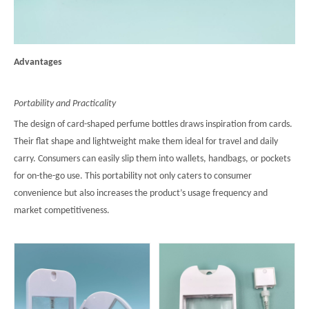
Advantages
Portability and Practicality
The design of card-shaped perfume bottles draws inspiration from cards.
Their flat shape and lightweight make them ideal for travel and daily
carry. Consumers can easily slip them into wallets, handbags, or pockets
for on-the-go use. This portability not only caters to consumer
convenience but also increases the product’s usage frequency and
market competitiveness.