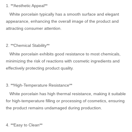
1. **Aesthetic Appeal**
White porcelain typically has a smooth surface and elegant
appearance, enhancing the overall image of the product and
attracting consumer attention.
2. **Chemical Stability**
White porcelain exhibits good resistance to most chemicals,
minimizing the risk of reactions with cosmetic ingredients and
effectively protecting product quality.
3. **High-Temperature Resistance**
White porcelain has high thermal resistance, making it suitable
for high-temperature filling or processing of cosmetics, ensuring
the product remains undamaged during production.
4. **Easy to Clean**