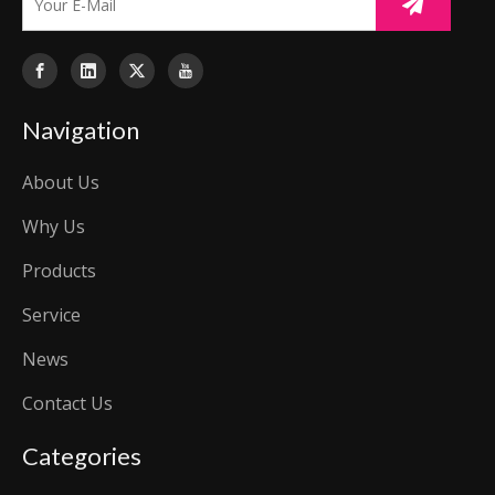
Navigation
About Us
Why Us
Products
Service
News
Contact Us
Categories