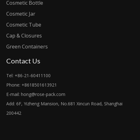
Cosmetic Bottle
Cosmetic Jar
Cosmetic Tube
Cap & Closures
Green Containers
Contact Us
Tel: +86-21-60411100
Phone: +8618501613921
E-mail:
hong@rose-pack.com
Add: 6F, Yizheng Mansion, No.681 Xincun Road, Shanghai
200442