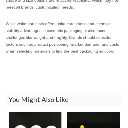
shape and size options are relatively restricted, which may not
meet all brands' customization needs.
While white porcelain offers unique aesthetic and chemical
stability advantages in cosmetic packaging, it also faces
challenges like weight and fragility. Brands should consider
factors such as product positioning, market demand, and costs
when selecting materials to find the best packaging solution.
You Might Also Like