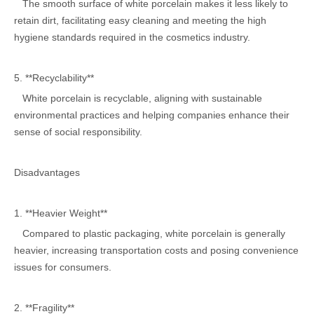
The smooth surface of white porcelain makes it less likely to
retain dirt, facilitating easy cleaning and meeting the high
hygiene standards required in the cosmetics industry.
5. **Recyclability**
White porcelain is recyclable, aligning with sustainable
environmental practices and helping companies enhance their
sense of social responsibility.
Disadvantages
1. **Heavier Weight**
Compared to plastic packaging, white porcelain is generally
heavier, increasing transportation costs and posing convenience
issues for consumers.
2. **Fragility**