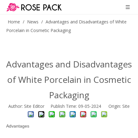
Home
/
News
/
Advantages and Disadvantages of White
Porcelain in Cosmetic Packaging
Advantages and Disadvantages
of White Porcelain in Cosmetic
Packaging
Author: Site Editor Publish Time: 09-05-2024 Origin:
Site
Advantages