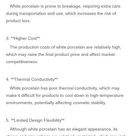
White porcelain is prone to breakage, requiring extra care
during transportation and use, which increases the risk of
product loss.
3. **Higher Cost**
The production costs of white porcelain are relatively high,
which may raise the final product price and affect market
competitiveness.
4. **Thermal Conductivity**
White porcelain has poor thermal conductivity, which may
make it difficult for products to cool down in high-temperature
environments, potentially affecting cosmetic stability.
5. **Limited Design Flexibility**
Although white porcelain has an elegant appearance, its