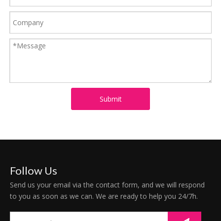
Submit
Follow Us
Send us your email via the contact form, and we will respond
to you as soon as we can. We are ready to help you 24/7h.