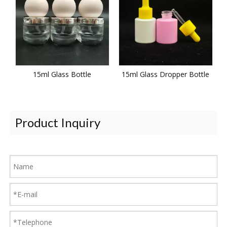
15ml Glass Bottle
15ml Glass Dropper Bottle
Product Inquiry