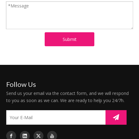
Submit
Follow Us
Send us your email via the contact form, and we will respond
to you as soon as we can. We are ready to help you 24/7h.