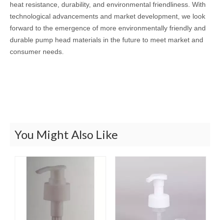
heat resistance, durability, and environmental friendliness. With
technological advancements and market development, we look
forward to the emergence of more environmentally friendly and
durable pump head materials in the future to meet market and
consumer needs.
You Might Also Like