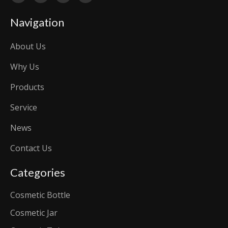
Navigation
About Us
Why Us
Products
Service
News
Contact Us
Categories
Cosmetic Bottle
Cosmetic Jar