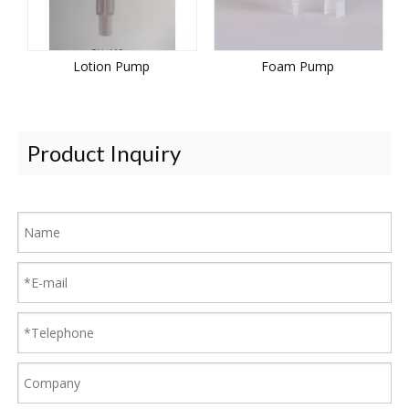
Lotion Pump
Foam Pump
Product Inquiry