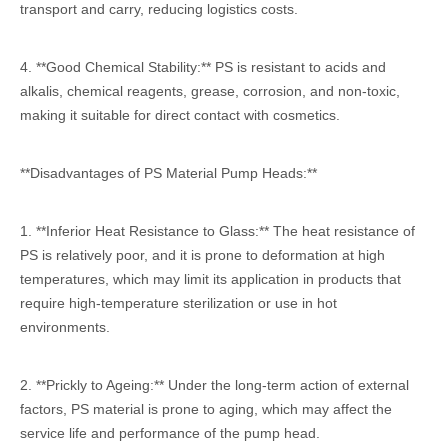
transport and carry, reducing logistics costs.
4. **Good Chemical Stability:** PS is resistant to acids and
alkalis, chemical reagents, grease, corrosion, and non-toxic,
making it suitable for direct contact with cosmetics.
**Disadvantages of PS Material Pump Heads:**
1. **Inferior Heat Resistance to Glass:** The heat resistance of
PS is relatively poor, and it is prone to deformation at high
temperatures, which may limit its application in products that
require high-temperature sterilization or use in hot
environments.
2. **Prickly to Ageing:** Under the long-term action of external
factors, PS material is prone to aging, which may affect the
service life and performance of the pump head.