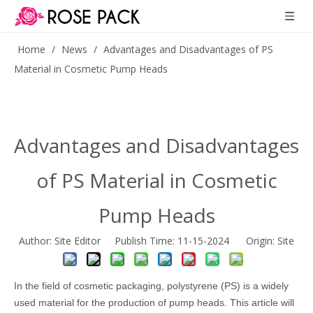
Home
/
News
/
Advantages and Disadvantages of PS
Material in Cosmetic Pump Heads
Advantages and Disadvantages
of PS Material in Cosmetic
Pump Heads
Author: Site Editor Publish Time: 11-15-2024 Origin:
Site
In the field of cosmetic packaging, polystyrene (PS) is a widely
used material for the production of pump heads. This article will