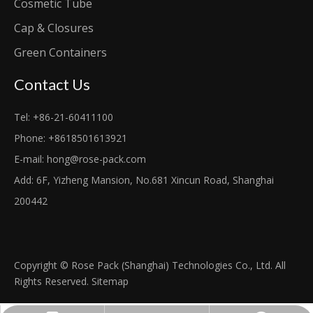
Cosmetic Tube
Cap & Closures
Green Containers
Contact Us
Tel: +86-21-60411100
Phone: +8618501613921
E-mail:
hong@rose-pack.com
Add: 6F, Yizheng Mansion, No.681 Xincun Road, Shanghai
200442
Copyright © Rose Pack (Shanghai) Technologies Co., Ltd. All
Rights Reserved.
Sitemap