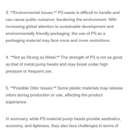
3. **Environmental Issues:** PS waste is difficult to handle and
can cause public nuisance, burdening the environment. With
increasing global attention to sustainable development and
environmentally friendly packaging, the use of PS as a
packaging material may face more and more restrictions.
4. **Not as Strong as Metal:** The strength of PS is not as good
as that of metal pump heads and may break under high
pressure or frequent use.
5. **Possible Odor Issues:** Some plastic materials may release
odors during production or use, affecting the product
experience.
In summary, while PS material pump heads provide aesthetics,
economy, and lightness, they also face challenges in terms of