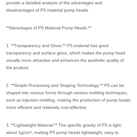
provide a detailed analysis of the advantages and
disadvantages of PS material pump heads.
**Advantages of PS Material Pump Heads:**
1. **Transparency and Gloss:** PS material has good
transparency and surface gloss, which makes the pump head
visually more attractive and enhances the aesthetic quality of
the product.
2. **Simple Processing and Shaping Technology:** PS can be
shaped into various forms through various molding techniques,
such as injection molding, making the production of pump heads
more efficient and relatively cost-effective.
3. **Lightweight Material:** The specific gravity of PS is light,
about 1g/cm³, making PS pump heads lightweight, easy to