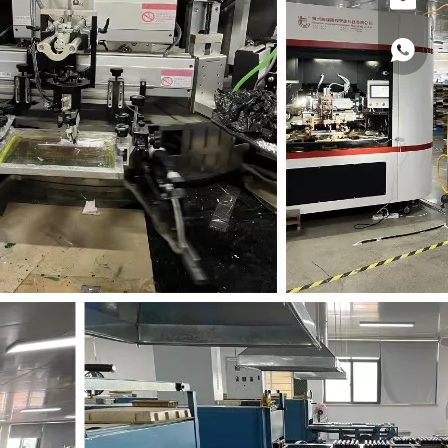
Hong F