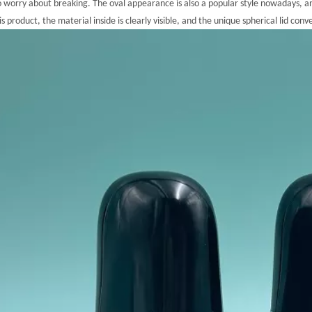
o worry about breaking. The oval appearance is also a popular style nowadays, a
is product, the material inside is clearly visible, and the unique spherical lid con