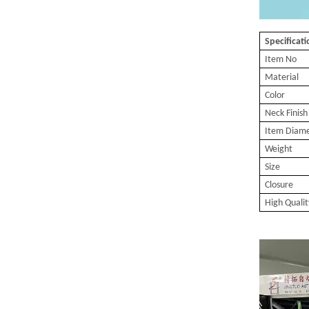
Specificat
Item No
Material
Color
Neck Finish
Item Diam
Weight
Size
Closure
High Qualit