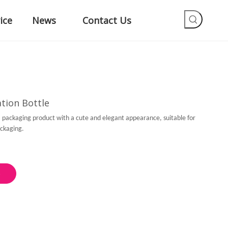
ice
News
Contact Us
tion Bottle
s a packaging product with a cute and elegant appearance, suitable for
packaging.
e