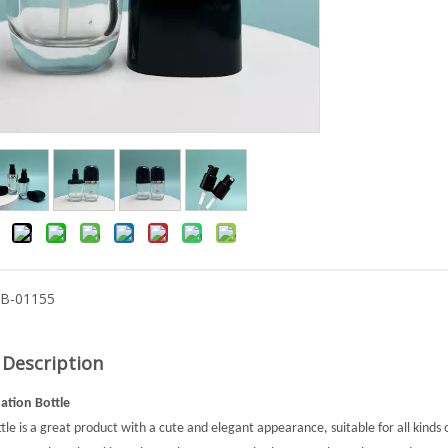
-B-01155
 Description
tion Bottle
ttle is a great product with a cute and elegant appearance, suitable for all kinds 