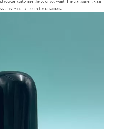
nd you can customize the color you want. The transparent glass
veys a high-quality feeling to consumers.