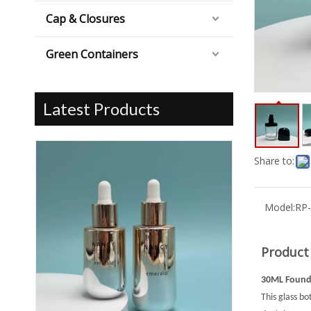
Cap & Closures
Green Containers
Latest Products
Share to:
Model:
RP
Product
30ML Founda
This glass bo