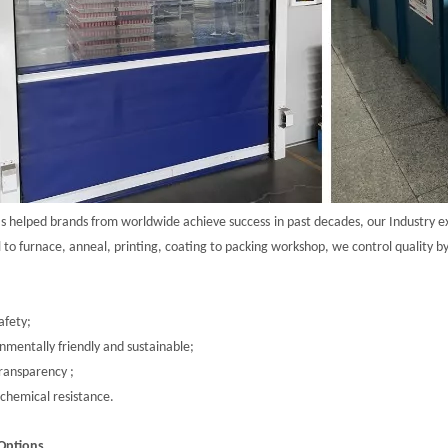
as helped brands from worldwide achieve
success
in past decades, our Industry
e
l to furnace, anneal, printing, coating to packing workshop, we control quality b
afety;
nmentally friendly and sustainable;
ransparency ;
chemical resistance.
Options