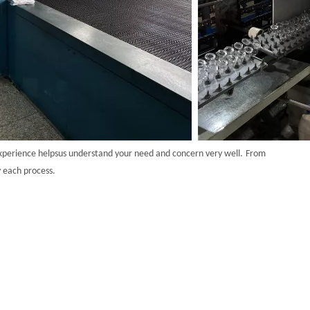
xperience helps
us understand your need and concern very well.
From
y each process.