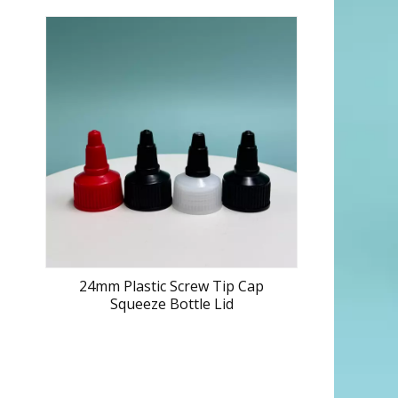
24mm Plastic Screw Tip Cap
Squeeze Bottle Lid