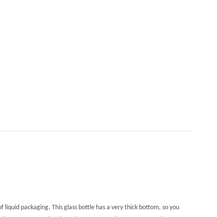
of liquid packaging. This glass bottle has a very thick bottom, so you