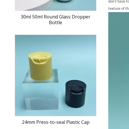
don't have t
texture of th
30ml 50ml Round Glass Dropper
Bottle
24mm Press-to-seal Plastic Cap