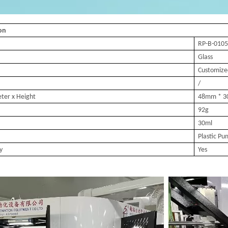
ion
RP-B-010
5
Glass
Customize
/
eter
x Height
48mm * 3
92g
30ml
Plastic P
y
Yes