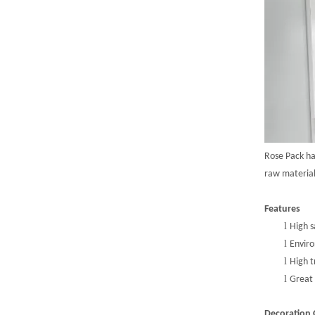
Rose Pack h
r
aw
m
ateria
Features
l
High s
l
Enviro
l
High t
l
Great 
Decoration 