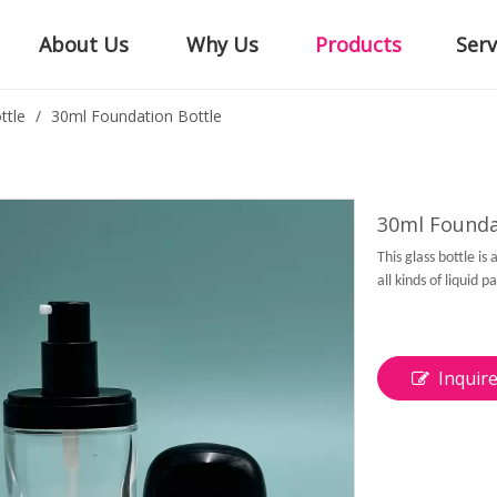
About Us
Why Us
Products
Serv
ttle
/
30ml Foundation Bottle
30ml Founda
This glass bottle i
all kinds of liquid 
Inquir