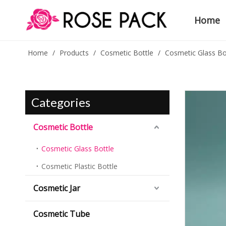
Home
Home
/
Products
/
Cosmetic Bottle
/
Cosmetic Glass Bo
Categories
Cosmetic Bottle
Cosmetic Glass Bottle
Cosmetic Plastic Bottle
Cosmetic Jar
Cosmetic Tube